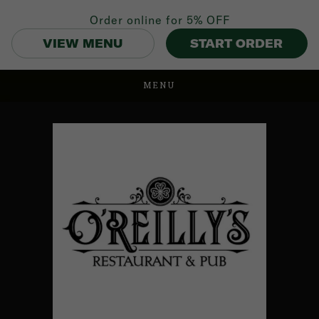
Order online for
5% OFF
VIEW MENU
START ORDER