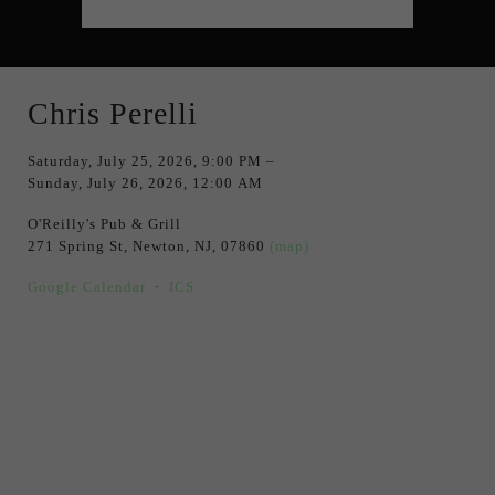
Chris Perelli
Saturday, July 25, 2026
9:00 PM
Sunday, July 26, 2026
12:00 AM
O'Reilly's Pub & Grill
271 Spring St
Newton, NJ, 07860
(map)
Google Calendar
ICS