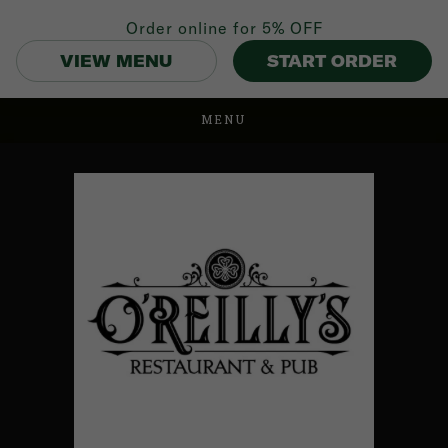
Order online for
5% OFF
VIEW MENU
START ORDER