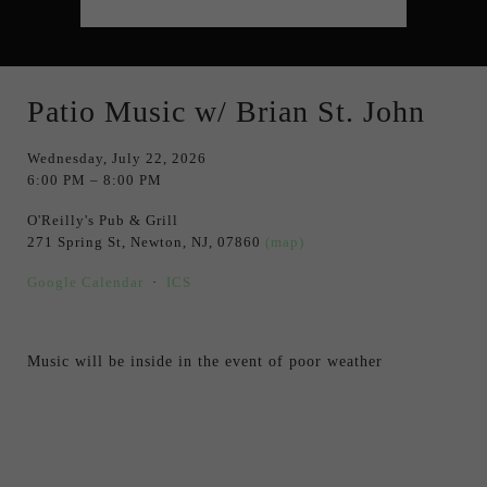
Patio Music w/ Brian St. John
Wednesday, July 22, 2026
6:00 PM
8:00 PM
O'Reilly's Pub & Grill
271 Spring St
Newton, NJ, 07860
(map)
Google Calendar
ICS
Music will be inside in the event of poor weather