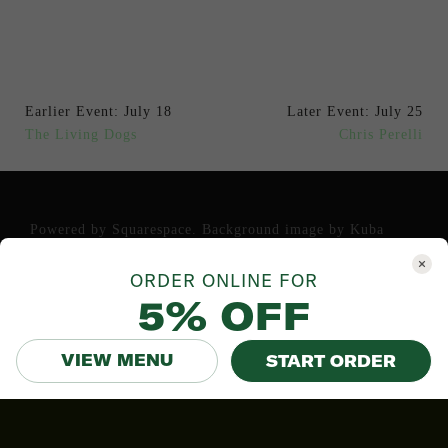
Earlier Event: July 18
Later Event: July 25
The Living Dogs
Chris Perelli
Powered by
Squarespace
. Background image by
Kuba
Bozanowski
.
ORDER ONLINE FOR
5% OFF
VIEW MENU
START ORDER