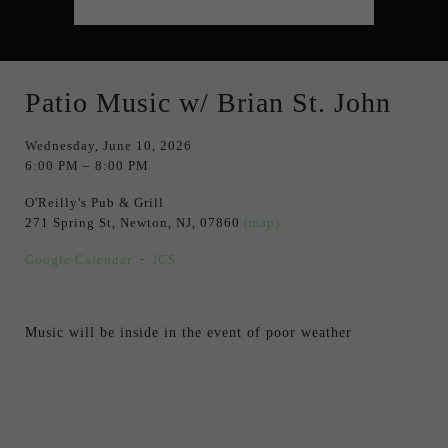
Patio Music w/ Brian St. John
Wednesday, June 10, 2026
6:00 PM
8:00 PM
O'Reilly's Pub & Grill
271 Spring St
Newton, NJ, 07860
(map)
Google Calendar
ICS
Music will be inside in the event of poor weather