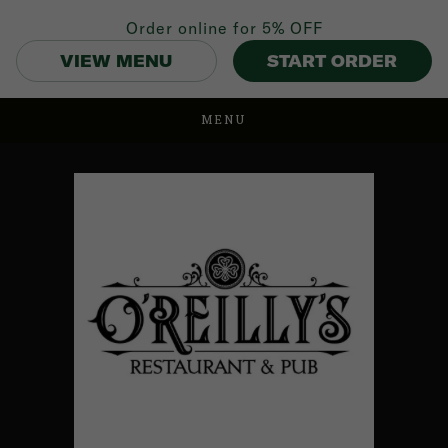
Order online for
5% OFF
VIEW MENU
START ORDER