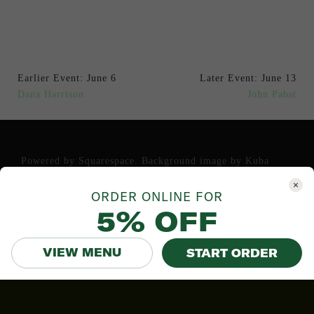
Earlier Event: June 6
Later Event: June 13
Dana Harrison
John Pabst
Powered by
Squarespace
. Background image by
Kuba
Bozanowski
.
ORDER ONLINE FOR
5% OFF
VIEW MENU
START ORDER