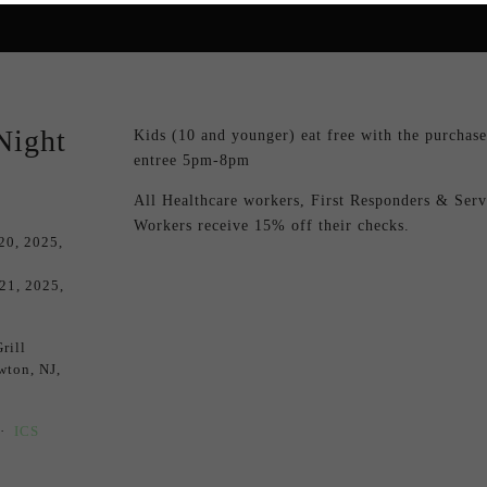
Night
Kids (10 and younger) eat free with the purchase 
entree 5pm-8pm
All Healthcare workers, First Responders & Servi
Workers receive 15% off their checks.
20, 2025
 21, 2025
rill
wton, NJ,
ICS