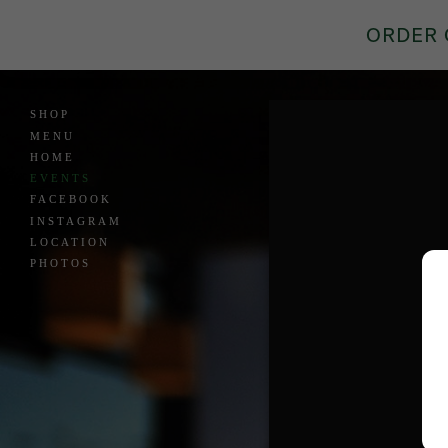
ORDER 
SHOP
MENU
HOME
EVENTS
FACEBOOK
INSTAGRAM
LOCATION
PHOTOS