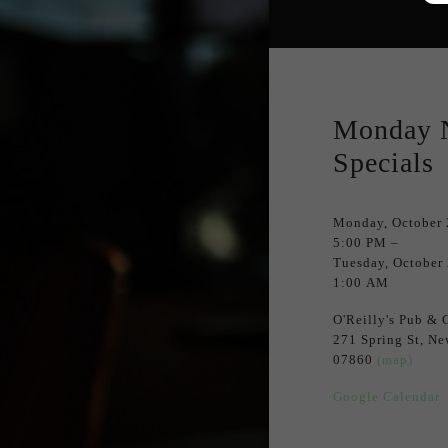
Monday 
Specials
Monday, October 
5:00 PM
Tuesday, October
1:00 AM
O'Reilly's Pub & G
271 Spring St
Ne
07860
(map)
Google Calendar