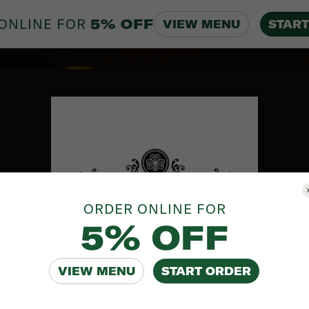
ONLINE FOR
5% OFF
VIEW MENU
START
ORDER ONLINE FOR
5% OFF
VIEW MENU
START ORDER