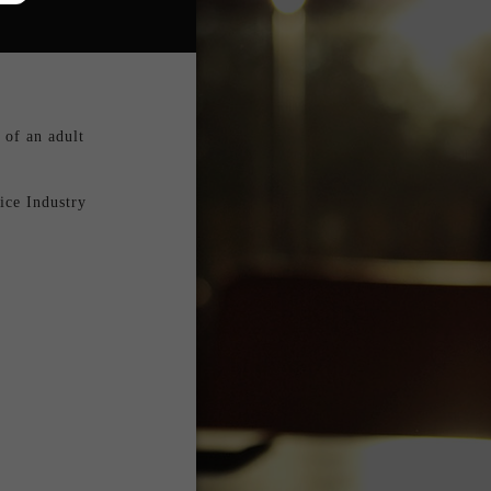
of an adult 
ce Industry 