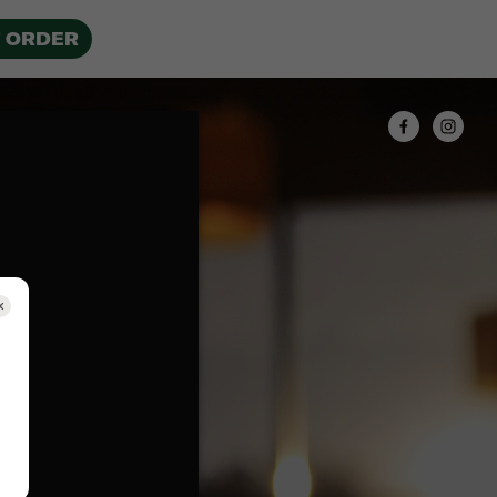
 ORDER