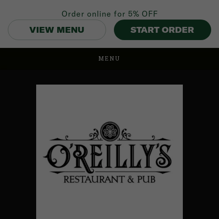
Order online for
5% OFF
VIEW MENU
START ORDER