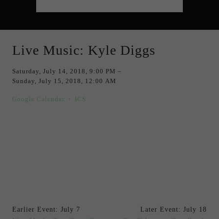
Live Music: Kyle Diggs
Saturday, July 14, 2018
9:00 PM
Sunday, July 15, 2018
12:00 AM
Google Calendar
ICS
Earlier Event: July 7
Later Event: July 18