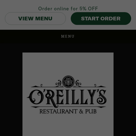
Order online for
5% OFF
VIEW MENU
START ORDER