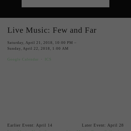
Live Music: Few and Far
Saturday, April 21, 2018
10:00 PM
Sunday, April 22, 2018
1:00 AM
Google Calendar
ICS
Earlier Event: April 14
Later Event: April 28