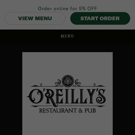
Order online for
5% OFF
VIEW MENU
START ORDER