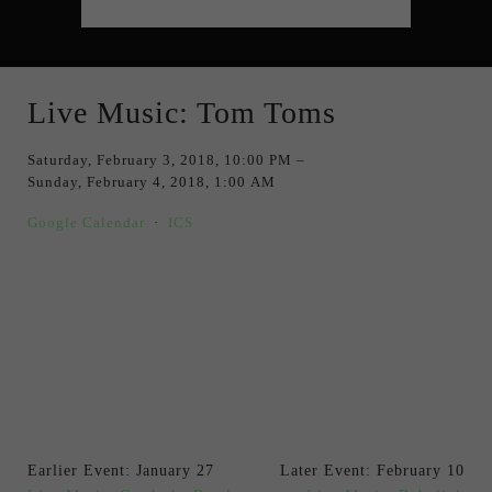
Live Music: Tom Toms
Saturday, February 3, 2018
10:00 PM
Sunday, February 4, 2018
1:00 AM
Google Calendar
ICS
Earlier Event: January 27
Later Event: February 10