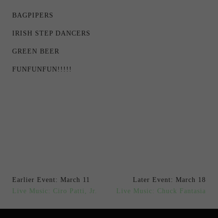
BAGPIPERS
IRISH STEP DANCERS
GREEN BEER
FUNFUNFUN!!!!!
Earlier Event: March 11
Later Event: March 18
Live Music: Ciro Patti, Jr.
Live Music: Chuck Fantasia