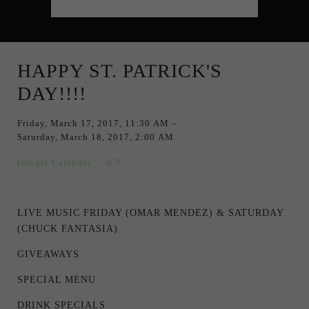
HAPPY ST. PATRICK'S
DAY!!!!
Friday, March 17, 2017
11:30 AM
Saturday, March 18, 2017
2:00 AM
Google Calendar
ICS
LIVE MUSIC FRIDAY (OMAR MENDEZ) & SATURDAY
(CHUCK FANTASIA)
GIVEAWAYS
SPECIAL MENU
DRINK SPECIALS