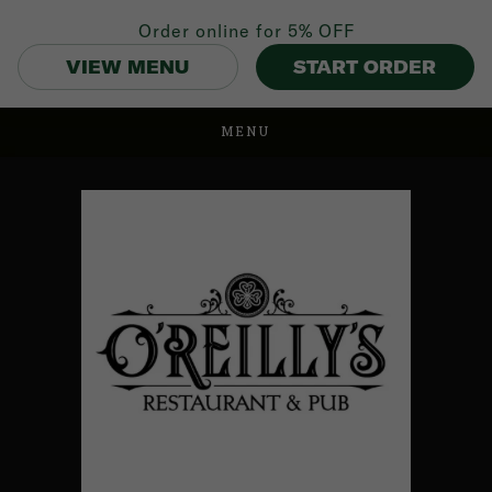
Order online for
5% OFF
VIEW MENU
START ORDER