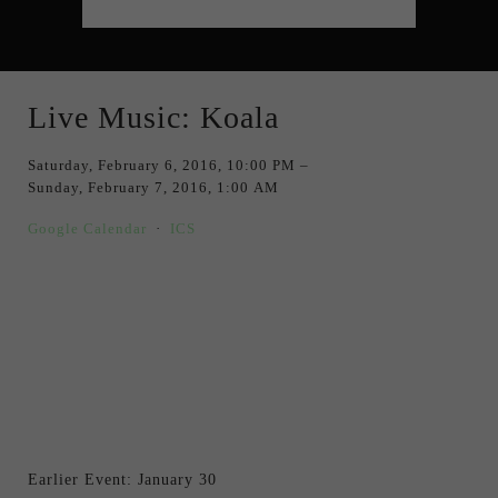
Live Music: Koala
Saturday, February 6, 2016
10:00 PM
Sunday, February 7, 2016
1:00 AM
Google Calendar
ICS
Earlier Event: January 30