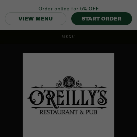
Order online for
5% OFF
VIEW MENU
START ORDER