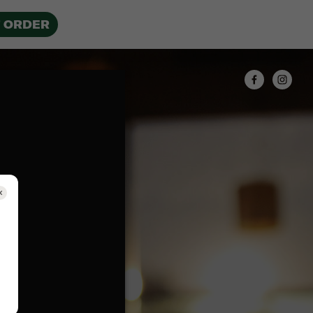
 ORDER