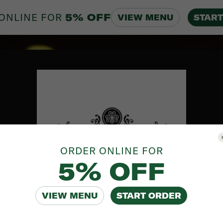
ONLINE FOR
5% OFF
VIEW MENU
START
ORDER ONLINE FOR
5% OFF
VIEW MENU
START ORDER