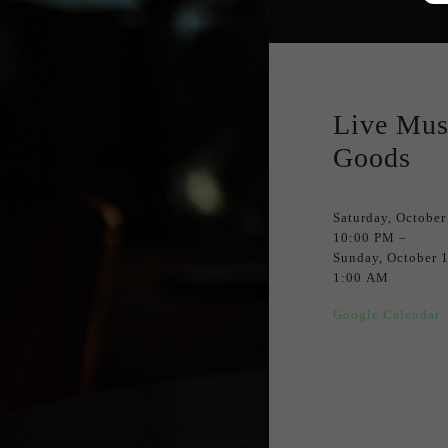
Live Mus
Goods
Saturday, October
10:00 PM
Sunday, October 
1:00 AM
Google Calendar