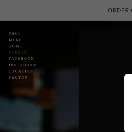
ORDER 
SHOP
MENU
HOME
EVENTS
FACEBOOK
INSTAGRAM
LOCATION
PHOTOS