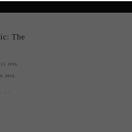
ic: The
 15, 2016
16, 2016
ICS